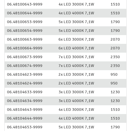
06.48100643-9999
4x LED 3000K 7,1W
1510
06.48100644-9999
4x LED 4000K 7,1W
1510
06.48100653-9999
5x LED 3000K 7,1W
1790
06.48100654-9999
5x LED 4000K 7,1W
1790
06.48100663-9999
6x LED 3000K 7,1W
2070
06.48100664-9999
6x LED 4000K 7,1W
2070
06.48100673-9999
7x LED 3000K 7,1W
2350
06.48100674-9999
7x LED 4000K 7,1W
2350
06.48104623-9999
2x LED 3000K 7,1W
950
06.48104624-9999
2x LED 4000K 7,1W
950
06.48104633-9999
3x LED 3000K 7,1W
1230
06.48104634-9999
3x LED 4000K 7,1W
1230
06.48104643-9999
4x LED 3000K 7,1W
1510
06.48104644-9999
4x LED 4000K 7,1W
1510
06.48104653-9999
5x LED 3000K 7,1W
1790