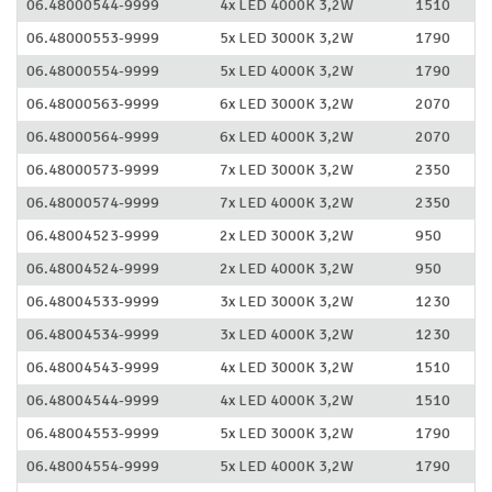
06.48000544-9999
4x LED 4000K 3,2W
1510
06.48000553-9999
5x LED 3000K 3,2W
1790
06.48000554-9999
5x LED 4000K 3,2W
1790
06.48000563-9999
6x LED 3000K 3,2W
2070
06.48000564-9999
6x LED 4000K 3,2W
2070
06.48000573-9999
7x LED 3000K 3,2W
2350
06.48000574-9999
7x LED 4000K 3,2W
2350
06.48004523-9999
2x LED 3000K 3,2W
950
06.48004524-9999
2x LED 4000K 3,2W
950
06.48004533-9999
3x LED 3000K 3,2W
1230
06.48004534-9999
3x LED 4000K 3,2W
1230
06.48004543-9999
4x LED 3000K 3,2W
1510
06.48004544-9999
4x LED 4000K 3,2W
1510
06.48004553-9999
5x LED 3000K 3,2W
1790
06.48004554-9999
5x LED 4000K 3,2W
1790