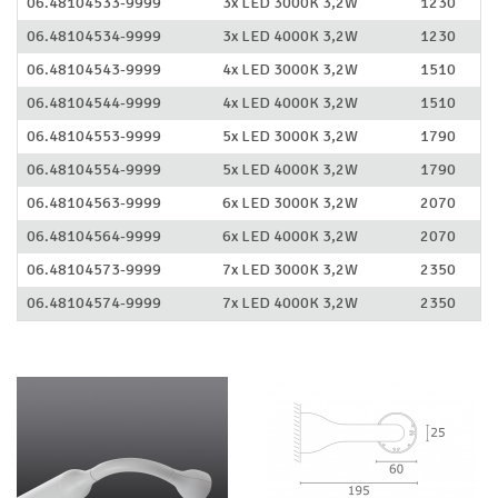
06.48104533-9999
3x LED 3000K 3,2W
1230
06.48104534-9999
3x LED 4000K 3,2W
1230
06.48104543-9999
4x LED 3000K 3,2W
1510
06.48104544-9999
4x LED 4000K 3,2W
1510
06.48104553-9999
5x LED 3000K 3,2W
1790
06.48104554-9999
5x LED 4000K 3,2W
1790
06.48104563-9999
6x LED 3000K 3,2W
2070
06.48104564-9999
6x LED 4000K 3,2W
2070
06.48104573-9999
7x LED 3000K 3,2W
2350
06.48104574-9999
7x LED 4000K 3,2W
2350