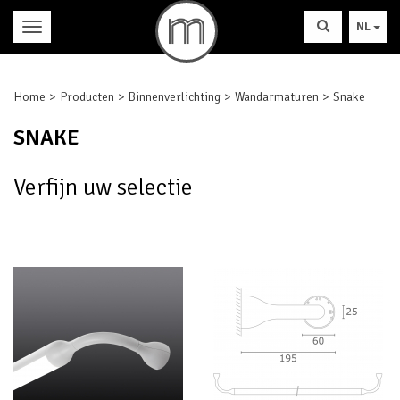
NL
Home
Producten
Binnenverlichting
Wandarmaturen
Snake
SNAKE
Verfijn uw selectie