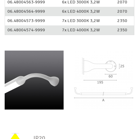
06.48004563-9999
6x LED 3000K 3,2W
2070
06.48004564-9999
6x LED 4000K 3,2W
2070
06.48004573-9999
7x LED 3000K 3,2W
2350
06.48004574-9999
7x LED 4000K 3,2W
2350