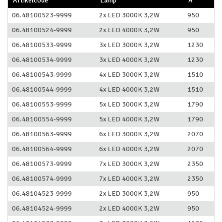
Artikelcode
Lamp
A
06.48100523-9999
2x LED 3000K 3,2W
950
06.48100524-9999
2x LED 4000K 3,2W
950
06.48100533-9999
3x LED 3000K 3,2W
1230
06.48100534-9999
3x LED 4000K 3,2W
1230
06.48100543-9999
4x LED 3000K 3,2W
1510
06.48100544-9999
4x LED 4000K 3,2W
1510
06.48100553-9999
5x LED 3000K 3,2W
1790
06.48100554-9999
5x LED 4000K 3,2W
1790
06.48100563-9999
6x LED 3000K 3,2W
2070
06.48100564-9999
6x LED 4000K 3,2W
2070
06.48100573-9999
7x LED 3000K 3,2W
2350
06.48100574-9999
7x LED 4000K 3,2W
2350
06.48104523-9999
2x LED 3000K 3,2W
950
06.48104524-9999
2x LED 4000K 3,2W
950