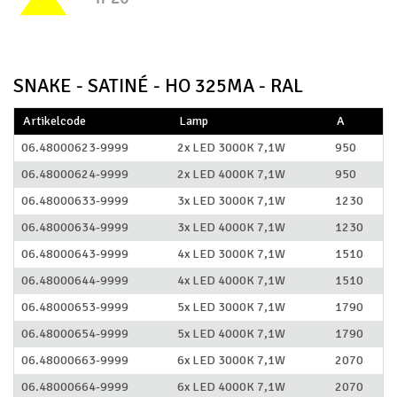
SNAKE - SATINÉ - HO 325MA - RAL
Artikelcode
Lamp
A
06.48000623-9999
2x LED 3000K 7,1W
950
06.48000624-9999
2x LED 4000K 7,1W
950
06.48000633-9999
3x LED 3000K 7,1W
1230
06.48000634-9999
3x LED 4000K 7,1W
1230
06.48000643-9999
4x LED 3000K 7,1W
1510
06.48000644-9999
4x LED 4000K 7,1W
1510
06.48000653-9999
5x LED 3000K 7,1W
1790
06.48000654-9999
5x LED 4000K 7,1W
1790
06.48000663-9999
6x LED 3000K 7,1W
2070
06.48000664-9999
6x LED 4000K 7,1W
2070