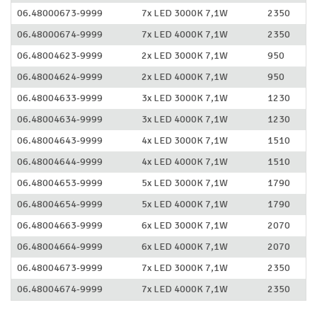
06.48000673-9999
7x LED 3000K 7,1W
2350
06.48000674-9999
7x LED 4000K 7,1W
2350
06.48004623-9999
2x LED 3000K 7,1W
950
06.48004624-9999
2x LED 4000K 7,1W
950
06.48004633-9999
3x LED 3000K 7,1W
1230
06.48004634-9999
3x LED 4000K 7,1W
1230
06.48004643-9999
4x LED 3000K 7,1W
1510
06.48004644-9999
4x LED 4000K 7,1W
1510
06.48004653-9999
5x LED 3000K 7,1W
1790
06.48004654-9999
5x LED 4000K 7,1W
1790
06.48004663-9999
6x LED 3000K 7,1W
2070
06.48004664-9999
6x LED 4000K 7,1W
2070
06.48004673-9999
7x LED 3000K 7,1W
2350
06.48004674-9999
7x LED 4000K 7,1W
2350