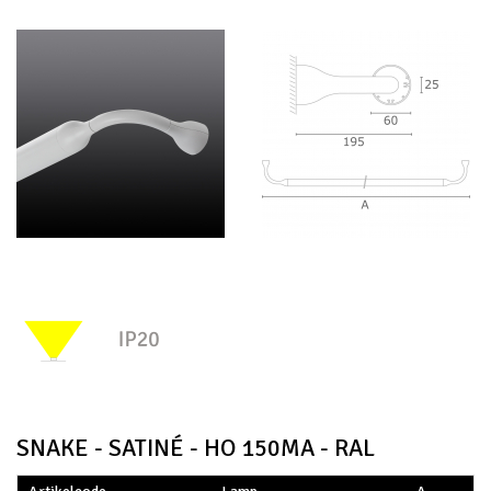
SNAKE - SATINÉ - HO 150MA - RAL