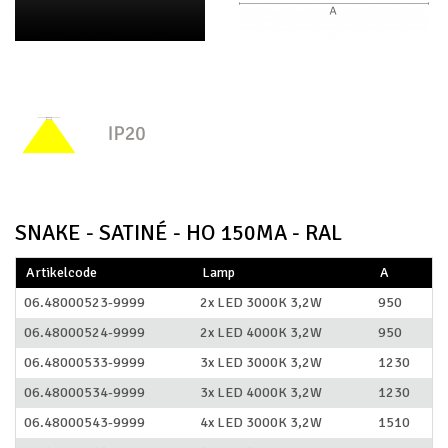
SNAKE - SATINÉ - HO 150MA - RAL
Artikelcode
Lamp
A
06.48000523-9999
2x LED 3000K 3,2W
950
06.48000524-9999
2x LED 4000K 3,2W
950
06.48000533-9999
3x LED 3000K 3,2W
1230
06.48000534-9999
3x LED 4000K 3,2W
1230
06.48000543-9999
4x LED 3000K 3,2W
1510