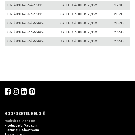
06.48104654-9999
5x LED 4000K 7,1W
1790
06.48104663-9999
6x LED 3000K 7,1W
2070
06.48104664-9999
6x LED 4000K 7,1W
2070
06.48104673-9999
7x LED 3000K 7,1W
2350
06.48104674-9999
7x LED 4000K 7,1W
2350
HOOFDZETEL BELGIË
Multiline Licht nv
Productie & Magazijn
Planning & Showroom
Europaweg 1