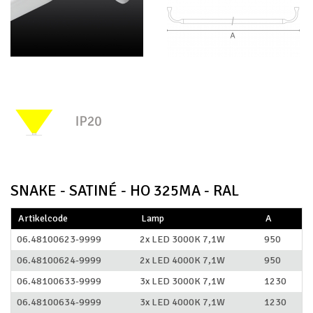
SNAKE - SATINÉ - HO 325MA - RAL
Artikelcode
Lamp
A
06.48100623-9999
2x LED 3000K 7,1W
950
06.48100624-9999
2x LED 4000K 7,1W
950
06.48100633-9999
3x LED 3000K 7,1W
1230
06.48100634-9999
3x LED 4000K 7,1W
1230