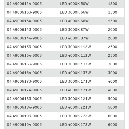
04.49006124-9003
LED 4000K 50W
1200
04.49006133-9003
LED 3000K 66W
1500
04.49006134-9003
LED 4000K 66W
1500
04.49006143-9003
LED 3000K 87W
2000
04.49006144-9003
LED 4000K 87W
2000
04.49006153-9003
LED 3000K 112W
2500
04.49006154-9003
LED 4000K 112W
2500
04.49006163-9003
LED 3000K 137W
3000
04.49006164-9003
LED 4000K 137W
3000
04.49006173-9003
LED 3000K 171W
4000
04.49006174-9003
LED 4000K 171W
4000
04.49006183-9003
LED 3000K 221W
5000
04.49006184-9003
LED 4000K 221W
5000
04.49006193-9003
LED 3000K 272W
6000
04.49006194-9003
LED 4000K 272W
6000