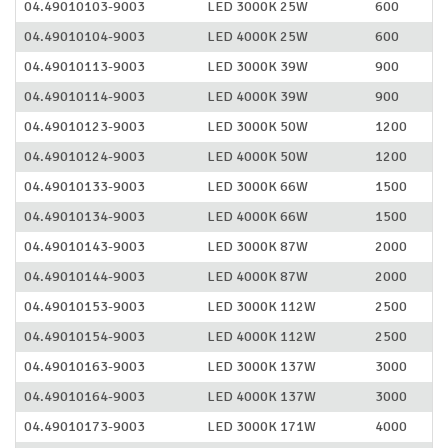
04.49010103-9003
LED 3000K 25W
600
04.49010104-9003
LED 4000K 25W
600
04.49010113-9003
LED 3000K 39W
900
04.49010114-9003
LED 4000K 39W
900
04.49010123-9003
LED 3000K 50W
1200
04.49010124-9003
LED 4000K 50W
1200
04.49010133-9003
LED 3000K 66W
1500
04.49010134-9003
LED 4000K 66W
1500
04.49010143-9003
LED 3000K 87W
2000
04.49010144-9003
LED 4000K 87W
2000
04.49010153-9003
LED 3000K 112W
2500
04.49010154-9003
LED 4000K 112W
2500
04.49010163-9003
LED 3000K 137W
3000
04.49010164-9003
LED 4000K 137W
3000
04.49010173-9003
LED 3000K 171W
4000