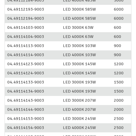
04.49112184-9003
LED 4000K 483W
5000
04.49112193-9003
LED 3000K 585W
6000
04.49112194-9003
LED 4000K 585W
6000
04.49114103-9003
LED 3000K 63W
600
04.49114104-9003
LED 4000K 63W
600
04.49114113-9003
LED 3000K 103W
900
04.49114114-9003
LED 4000K 103W
900
04.49114123-9003
LED 3000K 145W
1200
04.49114124-9003
LED 4000K 145W
1200
04.49114133-9003
LED 3000K 193W
1500
04.49114134-9003
LED 4000K 193W
1500
04.49114143-9003
LED 3000K 207W
2000
04.49114144-9003
LED 4000K 207W
2000
04.49114153-9003
LED 3000K 245W
2500
04.49114154-9003
LED 4000K 245W
2500