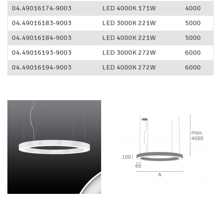
04.49016174-9003
LED 4000K 171W
4000
04.49016183-9003
LED 3000K 221W
5000
04.49016184-9003
LED 4000K 221W
5000
04.49016193-9003
LED 3000K 272W
6000
04.49016194-9003
LED 4000K 272W
6000