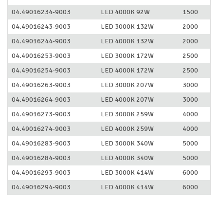
04.49016234-9003
LED 4000K 92W
1500
04.49016243-9003
LED 3000K 132W
2000
04.49016244-9003
LED 4000K 132W
2000
04.49016253-9003
LED 3000K 172W
2500
04.49016254-9003
LED 4000K 172W
2500
04.49016263-9003
LED 3000K 207W
3000
04.49016264-9003
LED 4000K 207W
3000
04.49016273-9003
LED 3000K 259W
4000
04.49016274-9003
LED 4000K 259W
4000
04.49016283-9003
LED 3000K 340W
5000
04.49016284-9003
LED 4000K 340W
5000
04.49016293-9003
LED 3000K 414W
6000
04.49016294-9003
LED 4000K 414W
6000