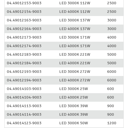
04.49012153-9003
LED 3000K 112W
2500
04.49012154-9003
LED 4000K 112W
2500
04.49012163-9003
LED 3000K 137W
3000
04.49012164-9003
LED 4000K 137W
3000
04.49012173-9003
LED 3000K 171W
4000
04.49012174-9003
LED 4000K 171W
4000
04.49012183-9003
LED 3000K 221W
5000
04.49012184-9003
LED 4000K 221W
5000
04.49012193-9003
LED 3000K 272W
6000
04.49012194-9003
LED 4000K 272W
6000
04.49014103-9003
LED 3000K 25W
600
04.49014104-9003
LED 4000K 25W
600
04.49014113-9003
LED 3000K 39W
900
04.49014114-9003
LED 4000K 39W
900
04.49014123-9003
LED 3000K 50W
1200