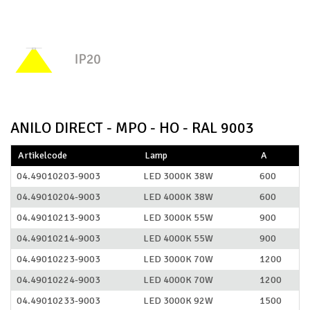
ANILO DIRECT - MPO - HO - RAL 9003
Artikelcode
Lamp
A
04.49010203-9003
LED 3000K 38W
600
04.49010204-9003
LED 4000K 38W
600
04.49010213-9003
LED 3000K 55W
900
04.49010214-9003
LED 4000K 55W
900
04.49010223-9003
LED 3000K 70W
1200
04.49010224-9003
LED 4000K 70W
1200
04.49010233-9003
LED 3000K 92W
1500