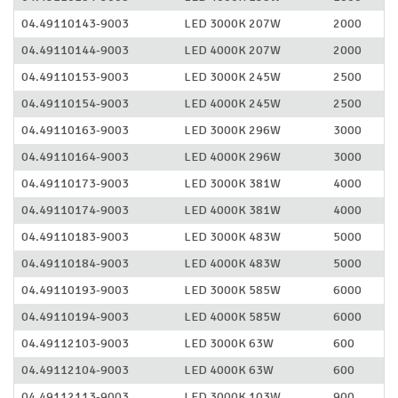
04.49110143-9003
LED 3000K 207W
2000
04.49110144-9003
LED 4000K 207W
2000
04.49110153-9003
LED 3000K 245W
2500
04.49110154-9003
LED 4000K 245W
2500
04.49110163-9003
LED 3000K 296W
3000
04.49110164-9003
LED 4000K 296W
3000
04.49110173-9003
LED 3000K 381W
4000
04.49110174-9003
LED 4000K 381W
4000
04.49110183-9003
LED 3000K 483W
5000
04.49110184-9003
LED 4000K 483W
5000
04.49110193-9003
LED 3000K 585W
6000
04.49110194-9003
LED 4000K 585W
6000
04.49112103-9003
LED 3000K 63W
600
04.49112104-9003
LED 4000K 63W
600
04.49112113-9003
LED 3000K 103W
900