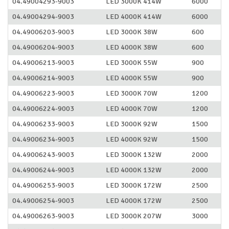
04.49004293-9003
LED 3000K 414W
6000
04.49004294-9003
LED 4000K 414W
6000
04.49006203-9003
LED 3000K 38W
600
04.49006204-9003
LED 4000K 38W
600
04.49006213-9003
LED 3000K 55W
900
04.49006214-9003
LED 4000K 55W
900
04.49006223-9003
LED 3000K 70W
1200
04.49006224-9003
LED 4000K 70W
1200
04.49006233-9003
LED 3000K 92W
1500
04.49006234-9003
LED 4000K 92W
1500
04.49006243-9003
LED 3000K 132W
2000
04.49006244-9003
LED 4000K 132W
2000
04.49006253-9003
LED 3000K 172W
2500
04.49006254-9003
LED 4000K 172W
2500
04.49006263-9003
LED 3000K 207W
3000