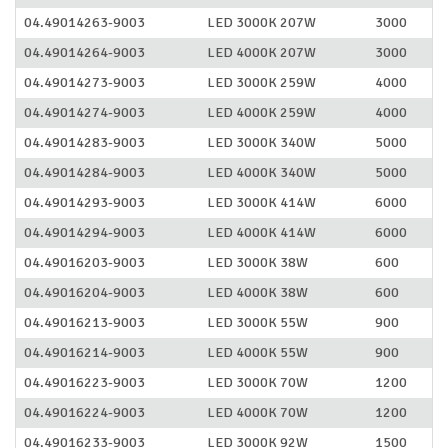
04.49014263-9003
LED 3000K 207W
3000
04.49014264-9003
LED 4000K 207W
3000
04.49014273-9003
LED 3000K 259W
4000
04.49014274-9003
LED 4000K 259W
4000
04.49014283-9003
LED 3000K 340W
5000
04.49014284-9003
LED 4000K 340W
5000
04.49014293-9003
LED 3000K 414W
6000
04.49014294-9003
LED 4000K 414W
6000
04.49016203-9003
LED 3000K 38W
600
04.49016204-9003
LED 4000K 38W
600
04.49016213-9003
LED 3000K 55W
900
04.49016214-9003
LED 4000K 55W
900
04.49016223-9003
LED 3000K 70W
1200
04.49016224-9003
LED 4000K 70W
1200
04.49016233-9003
LED 3000K 92W
1500