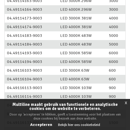
04.49114163-9003
LED 3000K 296W
3000
04.49114164-9003
LED 4000K 296W
3000
04.49114173-9003
LED 3000K 381W
4000
04.49114174-9003
LED 4000K 381W
4000
04.49114183-9003
LED 3000K 483W
5000
04.49114184-9003
LED 4000K 483W
5000
04.49114193-9003
LED 3000K 585W
6000
04.49114194-9003
LED 4000K 585W
6000
04.49116103-9003
LED 3000K 63W
600
04.49116104-9003
LED 4000K 63W
600
04.49116113-9003
LED 3000K 103W
900
04.49116114-9003
LED 4000K 103W
900
x
Multiline maakt gebruik van functionele en analytische
04.49116123-9003
LED 3000K 145W
1200
cookies om de website te verbeteren.
04.49116124-9003
LED 4000K 145W
1200
Door op 'accepteren' te klikken, geeft u toestemming voor het plaatsen van
deze cookies bij bezoek aan deze website.
04.49116133-9003
LED 3000K 193W
1500
Accepteren
Bekijk hier ons cookiebeleid