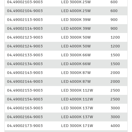
04.49002103-9003
LED 3000K 25W
600
04.49002104-9003
LED 4000K 25W
600
04.49002113-9003
LED 3000K 39W
900
04.49002114-9003
LED 4000K 39W
900
04.49002123-9003
LED 3000K 50W
1200
04.49002124-9003
LED 4000K 50W
1200
04.49002133-9003
LED 3000K 66W
1500
04.49002134-9003
LED 4000K 66W
1500
04.49002143-9003
LED 3000K 87W
2000
04.49002144-9003
LED 4000K 87W
2000
04.49002153-9003
LED 3000K 112W
2500
04.49002154-9003
LED 4000K 112W
2500
04.49002163-9003
LED 3000K 137W
3000
04.49002164-9003
LED 4000K 137W
3000
04.49002173-9003
LED 3000K 171W
4000