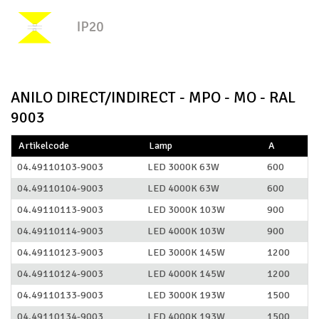
ANILO DIRECT/INDIRECT - MPO - MO - RAL
9003
Artikelcode
Lamp
A
04.49110103-9003
LED 3000K 63W
600
04.49110104-9003
LED 4000K 63W
600
04.49110113-9003
LED 3000K 103W
900
04.49110114-9003
LED 4000K 103W
900
04.49110123-9003
LED 3000K 145W
1200
04.49110124-9003
LED 4000K 145W
1200
04.49110133-9003
LED 3000K 193W
1500
04.49110134-9003
LED 4000K 193W
1500