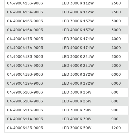
04.49004153-9003
LED 3000K 112W
2500
04.49004154-9003
LED 4000K 112W
2500
04.49004163-9003
LED 3000K 137W
3000
04.49004164-9003
LED 4000K 137W
3000
04.49004173-9003
LED 3000K 171W
4000
04.49004174-9003
LED 4000K 171W
4000
04.49004183-9003
LED 3000K 221W
5000
04.49004184-9003
LED 4000K 221W
5000
04.49004193-9003
LED 3000K 272W
6000
04.49004194-9003
LED 4000K 272W
6000
04.49006103-9003
LED 3000K 25W
600
04.49006104-9003
LED 4000K 25W
600
04.49006113-9003
LED 3000K 39W
900
04.49006114-9003
LED 4000K 39W
900
04.49006123-9003
LED 3000K 50W
1200