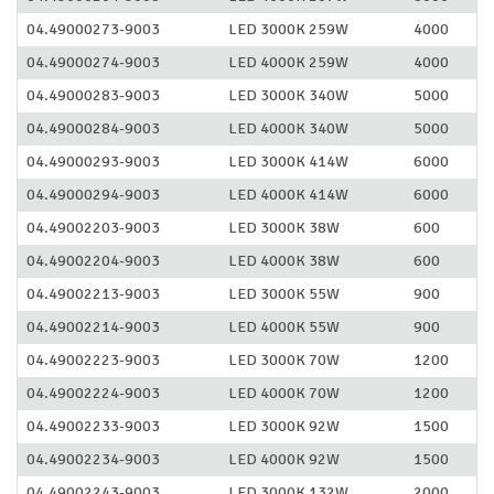
04.49000273-9003
LED 3000K 259W
4000
04.49000274-9003
LED 4000K 259W
4000
04.49000283-9003
LED 3000K 340W
5000
04.49000284-9003
LED 4000K 340W
5000
04.49000293-9003
LED 3000K 414W
6000
04.49000294-9003
LED 4000K 414W
6000
04.49002203-9003
LED 3000K 38W
600
04.49002204-9003
LED 4000K 38W
600
04.49002213-9003
LED 3000K 55W
900
04.49002214-9003
LED 4000K 55W
900
04.49002223-9003
LED 3000K 70W
1200
04.49002224-9003
LED 4000K 70W
1200
04.49002233-9003
LED 3000K 92W
1500
04.49002234-9003
LED 4000K 92W
1500
04.49002243-9003
LED 3000K 132W
2000