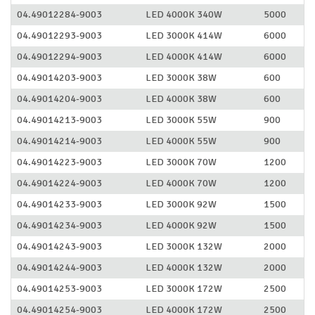
04.49012284-9003
LED 4000K 340W
5000
04.49012293-9003
LED 3000K 414W
6000
04.49012294-9003
LED 4000K 414W
6000
04.49014203-9003
LED 3000K 38W
600
04.49014204-9003
LED 4000K 38W
600
04.49014213-9003
LED 3000K 55W
900
04.49014214-9003
LED 4000K 55W
900
04.49014223-9003
LED 3000K 70W
1200
04.49014224-9003
LED 4000K 70W
1200
04.49014233-9003
LED 3000K 92W
1500
04.49014234-9003
LED 4000K 92W
1500
04.49014243-9003
LED 3000K 132W
2000
04.49014244-9003
LED 4000K 132W
2000
04.49014253-9003
LED 3000K 172W
2500
04.49014254-9003
LED 4000K 172W
2500