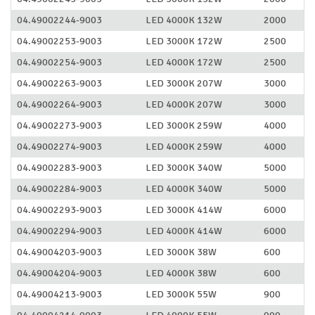
04.49002244-9003
LED 4000K 132W
2000
04.49002253-9003
LED 3000K 172W
2500
04.49002254-9003
LED 4000K 172W
2500
04.49002263-9003
LED 3000K 207W
3000
04.49002264-9003
LED 4000K 207W
3000
04.49002273-9003
LED 3000K 259W
4000
04.49002274-9003
LED 4000K 259W
4000
04.49002283-9003
LED 3000K 340W
5000
04.49002284-9003
LED 4000K 340W
5000
04.49002293-9003
LED 3000K 414W
6000
04.49002294-9003
LED 4000K 414W
6000
04.49004203-9003
LED 3000K 38W
600
04.49004204-9003
LED 4000K 38W
600
04.49004213-9003
LED 3000K 55W
900