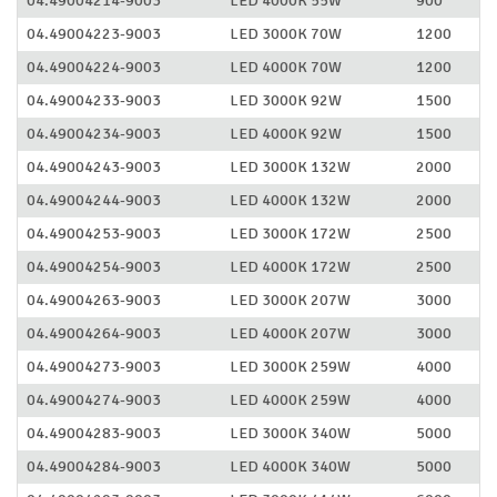
04.49004214-9003
LED 4000K 55W
900
04.49004223-9003
LED 3000K 70W
1200
04.49004224-9003
LED 4000K 70W
1200
04.49004233-9003
LED 3000K 92W
1500
04.49004234-9003
LED 4000K 92W
1500
04.49004243-9003
LED 3000K 132W
2000
04.49004244-9003
LED 4000K 132W
2000
04.49004253-9003
LED 3000K 172W
2500
04.49004254-9003
LED 4000K 172W
2500
04.49004263-9003
LED 3000K 207W
3000
04.49004264-9003
LED 4000K 207W
3000
04.49004273-9003
LED 3000K 259W
4000
04.49004274-9003
LED 4000K 259W
4000
04.49004283-9003
LED 3000K 340W
5000
04.49004284-9003
LED 4000K 340W
5000