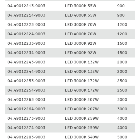
04.49012213-9003
LED 3000K 55W
900
04.49012214-9003
LED 4000K 55W
900
04.49012223-9003
LED 3000K 70W
1200
04.49012224-9003
LED 4000K 70W
1200
04.49012233-9003
LED 3000K 92W
1500
04.49012234-9003
LED 4000K 92W
1500
04.49012243-9003
LED 3000K 132W
2000
04.49012244-9003
LED 4000K 132W
2000
04.49012253-9003
LED 3000K 172W
2500
04.49012254-9003
LED 4000K 172W
2500
04.49012263-9003
LED 3000K 207W
3000
04.49012264-9003
LED 4000K 207W
3000
04.49012273-9003
LED 3000K 259W
4000
04.49012274-9003
LED 4000K 259W
4000
04.49012283-9003
LED 3000K 340W
5000