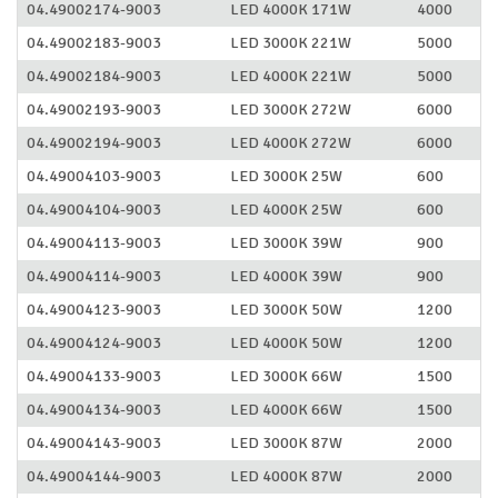
04.49002174-9003
LED 4000K 171W
4000
04.49002183-9003
LED 3000K 221W
5000
04.49002184-9003
LED 4000K 221W
5000
04.49002193-9003
LED 3000K 272W
6000
04.49002194-9003
LED 4000K 272W
6000
04.49004103-9003
LED 3000K 25W
600
04.49004104-9003
LED 4000K 25W
600
04.49004113-9003
LED 3000K 39W
900
04.49004114-9003
LED 4000K 39W
900
04.49004123-9003
LED 3000K 50W
1200
04.49004124-9003
LED 4000K 50W
1200
04.49004133-9003
LED 3000K 66W
1500
04.49004134-9003
LED 4000K 66W
1500
04.49004143-9003
LED 3000K 87W
2000
04.49004144-9003
LED 4000K 87W
2000