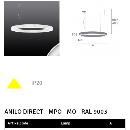
ANILO DIRECT - MPO - MO - RAL 9003
Artikelcode
Lamp
A