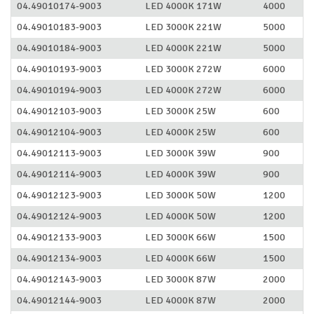
04.49010174-9003
LED 4000K 171W
4000
04.49010183-9003
LED 3000K 221W
5000
04.49010184-9003
LED 4000K 221W
5000
04.49010193-9003
LED 3000K 272W
6000
04.49010194-9003
LED 4000K 272W
6000
04.49012103-9003
LED 3000K 25W
600
04.49012104-9003
LED 4000K 25W
600
04.49012113-9003
LED 3000K 39W
900
04.49012114-9003
LED 4000K 39W
900
04.49012123-9003
LED 3000K 50W
1200
04.49012124-9003
LED 4000K 50W
1200
04.49012133-9003
LED 3000K 66W
1500
04.49012134-9003
LED 4000K 66W
1500
04.49012143-9003
LED 3000K 87W
2000
04.49012144-9003
LED 4000K 87W
2000