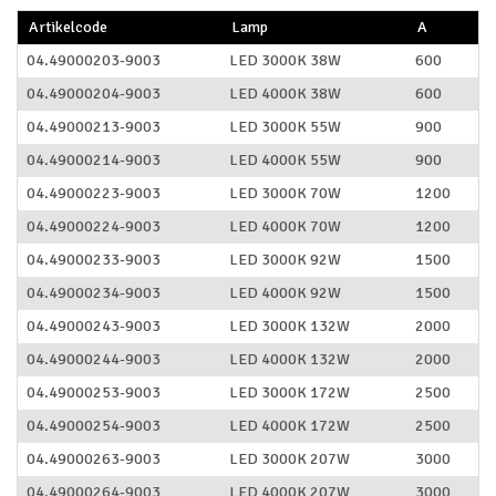
Artikelcode
Lamp
A
04.49000203-9003
LED 3000K 38W
600
04.49000204-9003
LED 4000K 38W
600
04.49000213-9003
LED 3000K 55W
900
04.49000214-9003
LED 4000K 55W
900
04.49000223-9003
LED 3000K 70W
1200
04.49000224-9003
LED 4000K 70W
1200
04.49000233-9003
LED 3000K 92W
1500
04.49000234-9003
LED 4000K 92W
1500
04.49000243-9003
LED 3000K 132W
2000
04.49000244-9003
LED 4000K 132W
2000
04.49000253-9003
LED 3000K 172W
2500
04.49000254-9003
LED 4000K 172W
2500
04.49000263-9003
LED 3000K 207W
3000
04.49000264-9003
LED 4000K 207W
3000