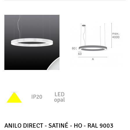
ANILO DIRECT - SATINÉ - HO - RAL 9003