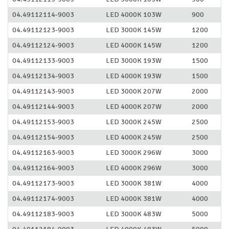
04.49112114-9003
LED 4000K 103W
900
04.49112123-9003
LED 3000K 145W
1200
04.49112124-9003
LED 4000K 145W
1200
04.49112133-9003
LED 3000K 193W
1500
04.49112134-9003
LED 4000K 193W
1500
04.49112143-9003
LED 3000K 207W
2000
04.49112144-9003
LED 4000K 207W
2000
04.49112153-9003
LED 3000K 245W
2500
04.49112154-9003
LED 4000K 245W
2500
04.49112163-9003
LED 3000K 296W
3000
04.49112164-9003
LED 4000K 296W
3000
04.49112173-9003
LED 3000K 381W
4000
04.49112174-9003
LED 4000K 381W
4000
04.49112183-9003
LED 3000K 483W
5000