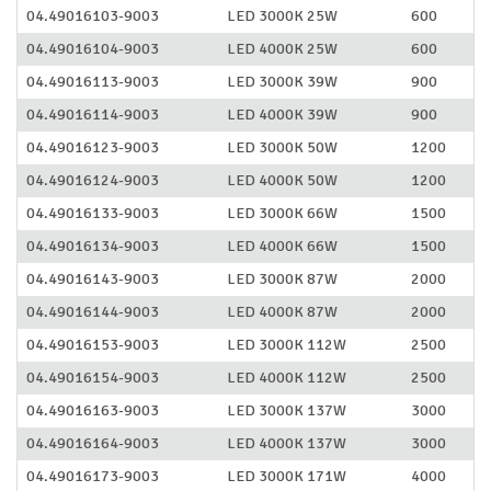
04.49016103-9003
LED 3000K 25W
600
04.49016104-9003
LED 4000K 25W
600
04.49016113-9003
LED 3000K 39W
900
04.49016114-9003
LED 4000K 39W
900
04.49016123-9003
LED 3000K 50W
1200
04.49016124-9003
LED 4000K 50W
1200
04.49016133-9003
LED 3000K 66W
1500
04.49016134-9003
LED 4000K 66W
1500
04.49016143-9003
LED 3000K 87W
2000
04.49016144-9003
LED 4000K 87W
2000
04.49016153-9003
LED 3000K 112W
2500
04.49016154-9003
LED 4000K 112W
2500
04.49016163-9003
LED 3000K 137W
3000
04.49016164-9003
LED 4000K 137W
3000
04.49016173-9003
LED 3000K 171W
4000