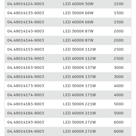
04.49014124-9003
LED 4000K 50W
1200
04.49014133-9003
LED 3000K 66W
1500
04.49014134-9003
LED 4000K 66W
1500
04.49014143-9003
LED 3000K 87W
2000
04.49014144-9003
LED 4000K 87W
2000
04.49014153-9003
LED 3000K 112W
2500
04.49014154-9003
LED 4000K 112W
2500
04.49014163-9003
LED 3000K 137W
3000
04.49014164-9003
LED 4000K 137W
3000
04.49014173-9003
LED 3000K 171W
4000
04.49014174-9003
LED 4000K 171W
4000
04.49014183-9003
LED 3000K 221W
5000
04.49014184-9003
LED 4000K 221W
5000
04.49014193-9003
LED 3000K 272W
6000
04.49014194-9003
LED 4000K 272W
6000