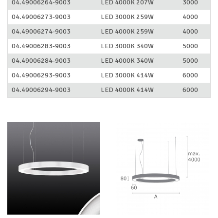
04.49006264-9003
LED 4000K 207W
3000
04.49006273-9003
LED 3000K 259W
4000
04.49006274-9003
LED 4000K 259W
4000
04.49006283-9003
LED 3000K 340W
5000
04.49006284-9003
LED 4000K 340W
5000
04.49006293-9003
LED 3000K 414W
6000
04.49006294-9003
LED 4000K 414W
6000