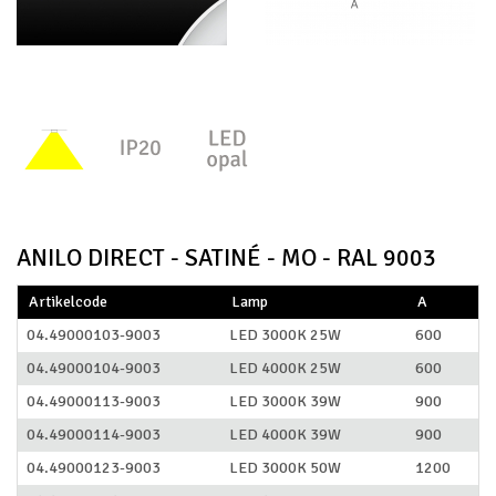
ANILO DIRECT - SATINÉ - MO - RAL 9003
Artikelcode
Lamp
A
04.49000103-9003
LED 3000K 25W
600
04.49000104-9003
LED 4000K 25W
600
04.49000113-9003
LED 3000K 39W
900
04.49000114-9003
LED 4000K 39W
900
04.49000123-9003
LED 3000K 50W
1200