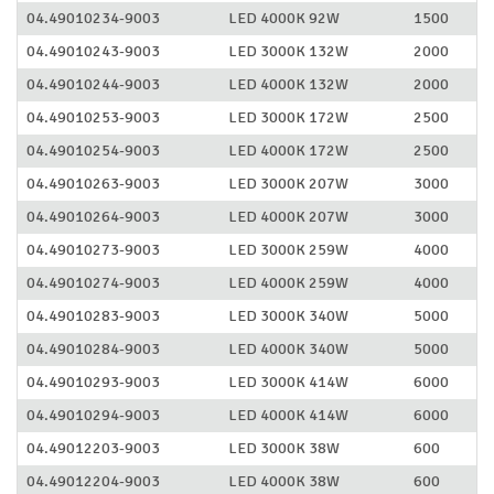
04.49010234-9003
LED 4000K 92W
1500
04.49010243-9003
LED 3000K 132W
2000
04.49010244-9003
LED 4000K 132W
2000
04.49010253-9003
LED 3000K 172W
2500
04.49010254-9003
LED 4000K 172W
2500
04.49010263-9003
LED 3000K 207W
3000
04.49010264-9003
LED 4000K 207W
3000
04.49010273-9003
LED 3000K 259W
4000
04.49010274-9003
LED 4000K 259W
4000
04.49010283-9003
LED 3000K 340W
5000
04.49010284-9003
LED 4000K 340W
5000
04.49010293-9003
LED 3000K 414W
6000
04.49010294-9003
LED 4000K 414W
6000
04.49012203-9003
LED 3000K 38W
600
04.49012204-9003
LED 4000K 38W
600