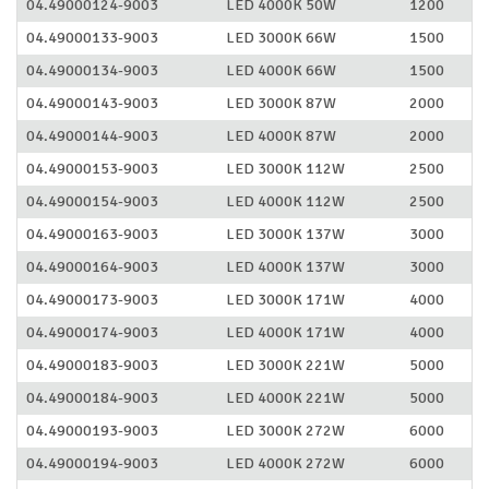
04.49000124-9003
LED 4000K 50W
1200
04.49000133-9003
LED 3000K 66W
1500
04.49000134-9003
LED 4000K 66W
1500
04.49000143-9003
LED 3000K 87W
2000
04.49000144-9003
LED 4000K 87W
2000
04.49000153-9003
LED 3000K 112W
2500
04.49000154-9003
LED 4000K 112W
2500
04.49000163-9003
LED 3000K 137W
3000
04.49000164-9003
LED 4000K 137W
3000
04.49000173-9003
LED 3000K 171W
4000
04.49000174-9003
LED 4000K 171W
4000
04.49000183-9003
LED 3000K 221W
5000
04.49000184-9003
LED 4000K 221W
5000
04.49000193-9003
LED 3000K 272W
6000
04.49000194-9003
LED 4000K 272W
6000