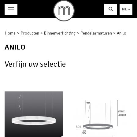
NL
Home
Producten
Binnenverlichting
Pendelarmaturen
Anilo
ANILO
Verfijn uw selectie