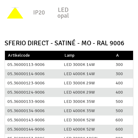
SFERIO DIRECT - SATINÉ - MO - RAL 9006
Artikelcode
Lamp
A
05.36000113-9006
LED 3000K 14W
300
05.36000114-9006
LED 4000K 14W
300
05.36000123-9006
LED 3000K 29W
400
05.36000124-9006
LED 4000K 29W
400
05.36000133-9006
LED 3000K 35W
500
05.36000134-9006
LED 4000K 35W
500
05.36000143-9006
LED 3000K 52W
600
05.36000144-9006
LED 4000K 52W
600