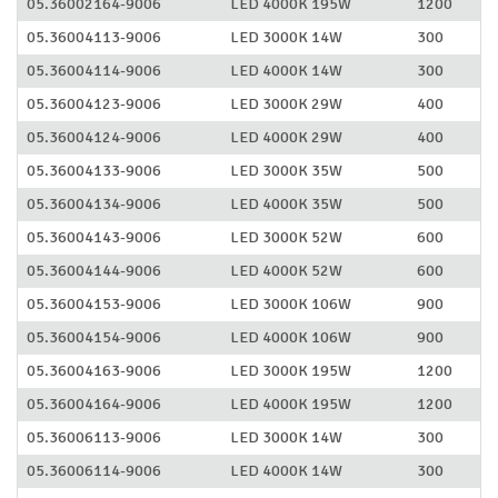
05.36002164-9006
LED 4000K 195W
1200
05.36004113-9006
LED 3000K 14W
300
05.36004114-9006
LED 4000K 14W
300
05.36004123-9006
LED 3000K 29W
400
05.36004124-9006
LED 4000K 29W
400
05.36004133-9006
LED 3000K 35W
500
05.36004134-9006
LED 4000K 35W
500
05.36004143-9006
LED 3000K 52W
600
05.36004144-9006
LED 4000K 52W
600
05.36004153-9006
LED 3000K 106W
900
05.36004154-9006
LED 4000K 106W
900
05.36004163-9006
LED 3000K 195W
1200
05.36004164-9006
LED 4000K 195W
1200
05.36006113-9006
LED 3000K 14W
300
05.36006114-9006
LED 4000K 14W
300