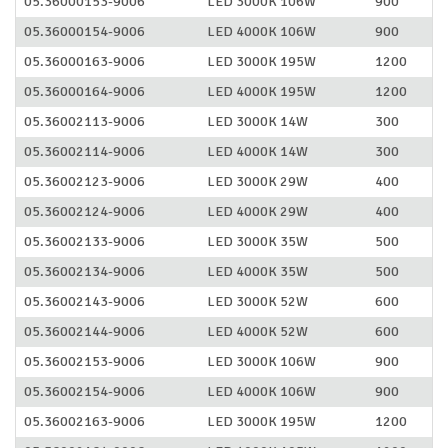
05.36000153-9006
LED 3000K 106W
900
05.36000154-9006
LED 4000K 106W
900
05.36000163-9006
LED 3000K 195W
1200
05.36000164-9006
LED 4000K 195W
1200
05.36002113-9006
LED 3000K 14W
300
05.36002114-9006
LED 4000K 14W
300
05.36002123-9006
LED 3000K 29W
400
05.36002124-9006
LED 4000K 29W
400
05.36002133-9006
LED 3000K 35W
500
05.36002134-9006
LED 4000K 35W
500
05.36002143-9006
LED 3000K 52W
600
05.36002144-9006
LED 4000K 52W
600
05.36002153-9006
LED 3000K 106W
900
05.36002154-9006
LED 4000K 106W
900
05.36002163-9006
LED 3000K 195W
1200