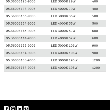
05.36006123-9006
LED 3000K 29W
400
05.36006124-9006
LED 4000K 29W
400
05.36006133-9006
LED 3000K 35W
500
05.36006134-9006
LED 4000K 35W
500
05.36006143-9006
LED 3000K 52W
600
05.36006144-9006
LED 4000K 52W
600
05.36006153-9006
LED 3000K 106W
900
05.36006154-9006
LED 4000K 106W
900
05.36006163-9006
LED 3000K 195W
1200
05.36006164-9006
LED 4000K 195W
1200