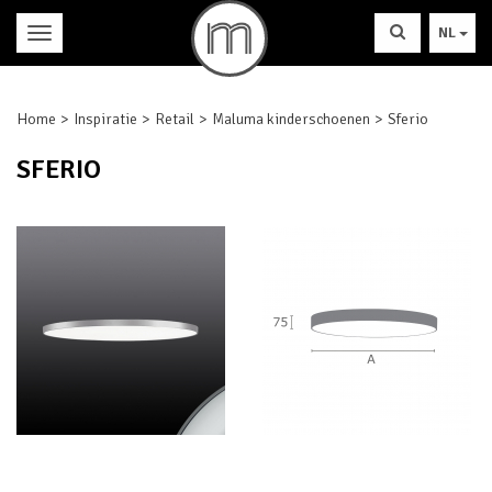
NL
Home
Inspiratie
Retail
Maluma kinderschoenen
Sferio
SFERIO