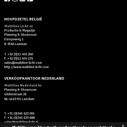
HOOFDZETEL BELGIË
Multiline Licht nv
Productie & Magazijn
Planning & Showroom
Europaweg 1
B-3560 Lummen
T. +32 (0)11 450 260
F. +32 (0)11 450 270
sales@multiline-licht.com
http://www.multiline-licht.com
VERKOOPKANTOOR NEDERLAND
Multiline Nederland bv
Planning & Showroom
Gildenstraat 26
NL-4143 HS Leerdam
T. +31 (0)345 622 001
F. +31 (0)345 633 688
sales@multiline-licht.nl
x
http://www.multiline-licht.nl