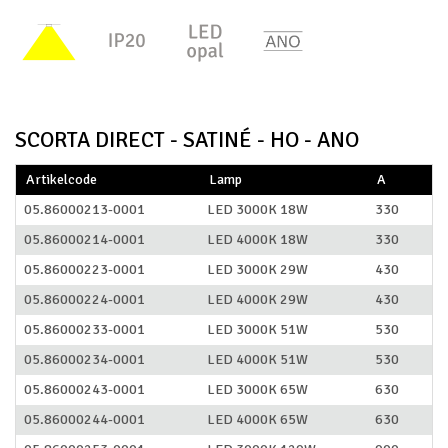
SCORTA DIRECT - SATINÉ - HO - ANO
Artikelcode
Lamp
A
05.86000213-0001
LED 3000K 18W
330
05.86000214-0001
LED 4000K 18W
330
05.86000223-0001
LED 3000K 29W
430
05.86000224-0001
LED 4000K 29W
430
05.86000233-0001
LED 3000K 51W
530
05.86000234-0001
LED 4000K 51W
530
05.86000243-0001
LED 3000K 65W
630
05.86000244-0001
LED 4000K 65W
630