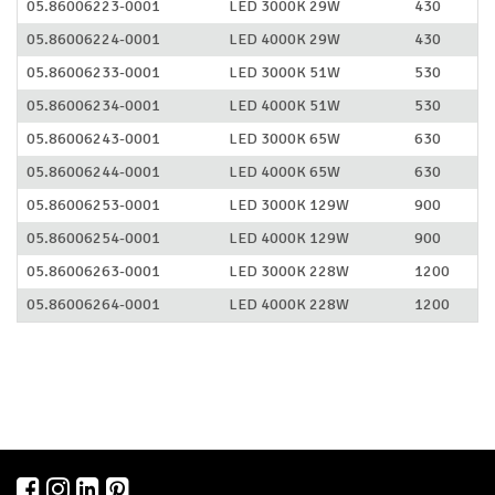
05.86006223-0001
LED 3000K 29W
430
05.86006224-0001
LED 4000K 29W
430
05.86006233-0001
LED 3000K 51W
530
05.86006234-0001
LED 4000K 51W
530
05.86006243-0001
LED 3000K 65W
630
05.86006244-0001
LED 4000K 65W
630
05.86006253-0001
LED 3000K 129W
900
05.86006254-0001
LED 4000K 129W
900
05.86006263-0001
LED 3000K 228W
1200
05.86006264-0001
LED 4000K 228W
1200