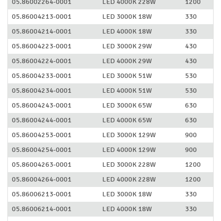
05.86002264-0001
LED 4000K 228W
1200
05.86004213-0001
LED 3000K 18W
330
05.86004214-0001
LED 4000K 18W
330
05.86004223-0001
LED 3000K 29W
430
05.86004224-0001
LED 4000K 29W
430
05.86004233-0001
LED 3000K 51W
530
05.86004234-0001
LED 4000K 51W
530
05.86004243-0001
LED 3000K 65W
630
05.86004244-0001
LED 4000K 65W
630
05.86004253-0001
LED 3000K 129W
900
05.86004254-0001
LED 4000K 129W
900
05.86004263-0001
LED 3000K 228W
1200
05.86004264-0001
LED 4000K 228W
1200
05.86006213-0001
LED 3000K 18W
330
05.86006214-0001
LED 4000K 18W
330