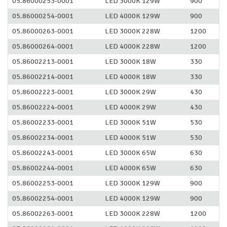
05.86000253-0001
LED 3000K 129W
900
05.86000254-0001
LED 4000K 129W
900
05.86000263-0001
LED 3000K 228W
1200
05.86000264-0001
LED 4000K 228W
1200
05.86002213-0001
LED 3000K 18W
330
05.86002214-0001
LED 4000K 18W
330
05.86002223-0001
LED 3000K 29W
430
05.86002224-0001
LED 4000K 29W
430
05.86002233-0001
LED 3000K 51W
530
05.86002234-0001
LED 4000K 51W
530
05.86002243-0001
LED 3000K 65W
630
05.86002244-0001
LED 4000K 65W
630
05.86002253-0001
LED 3000K 129W
900
05.86002254-0001
LED 4000K 129W
900
05.86002263-0001
LED 3000K 228W
1200