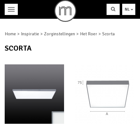
NL
Home
Inspiratie
Zorginstellingen
Het Roer
Scorta
SCORTA