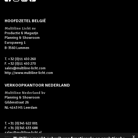
HOOFDZETEL BELGIË
Multiline Licht nv
Productie & Magazijn
Planning & Showroom
Europaweg 1
B-3560 Lummen
T. +32 (0)11 450 260
F. +32 (0)11 450 270
sales@multiline-licht.com
http://www.multiline-licht.com
VERKOOPKANTOOR NEDERLAND
Multiline Nederland bv
Planning & Showroom
Gildenstraat 26
NL-4143 HS Leerdam
T. +31 (0)345 622 001
F. +31 (0)345 633 688
sales@multiline-licht.nl
x
http://www.multiline-licht.nl