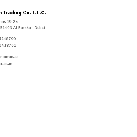
 Trading Co. L.L.C.
ms 19-24
 51109 Al Barsha - Dubai
3418790
3418791
nouran.ae
ran.ae