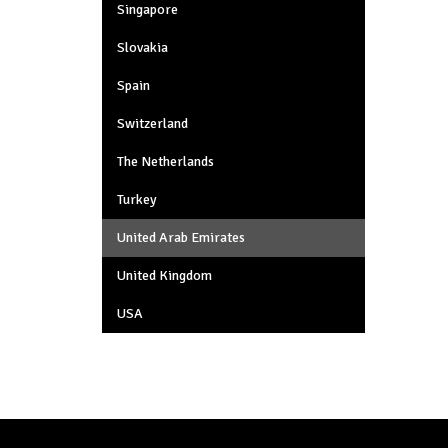
Singapore
Slovakia
Spain
Switzerland
The Netherlands
Turkey
United Arab Emirates
United Kingdom
USA