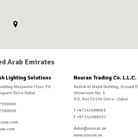
ed Arab Emirates
h Lighting Solutions
Nouran Trading Co. L.L.C.
uilding Mezzanine Floor PO
Rashid Al Majid Building, Ground f
Square Deira Dubai
Showroom No. 1
P.O. Box 51109 Deira - Dubai
2590600
T +97142688661
2590606
F +97142688057
lsuae.com
dubai@nouran.ae
uae.com
www.nouran.ae