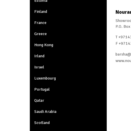
Estonia
Nouran
Finland
Showroo
France
P.O. Box
Greece
T +9714
F +9714
Hong Kong
barsha@
Irland
www.nou
Israel
Luxembourg
Portugal
Qatar
Saudi Arabia
Scotland