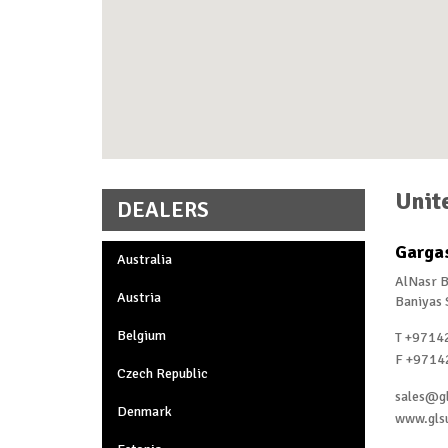
Unit
DEALERS
Gargas
Australia
AlNasr B
Austria
Baniyas 
Belgium
T +9714
F +9714
Czech Republic
sales@g
Denmark
www.gls