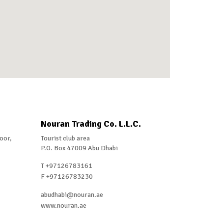
Nouran Trading Co. L.L.C.
loor,
Tourist club area
P.O. Box 47009 Abu Dhabi
T +97126783161
F +97126783230
abudhabi@nouran.ae
www.nouran.ae