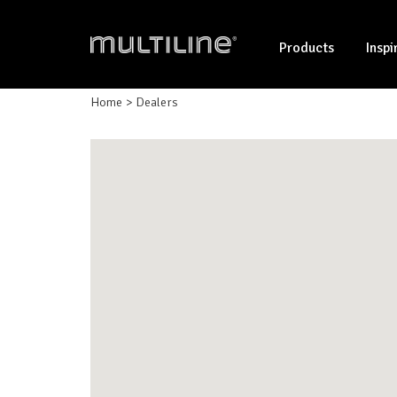
Products
Inspi
Home
Dealers