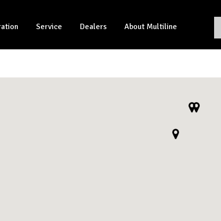
ration
Service
Dealers
About Multiline