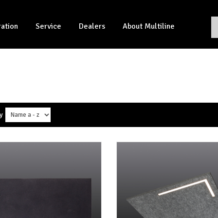
ration
Service
Dealers
About Multiline
y