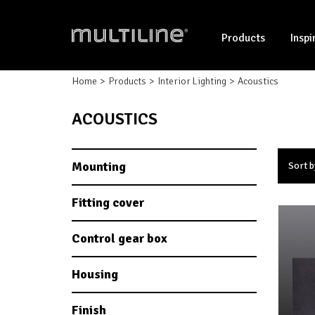
Products
Inspi
Home
Products
Interior Lighting
Acoustics
ACOUSTICS
Mounting
Sort b
Fitting cover
Control gear box
Housing
Finish