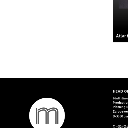
Atlant
HEAD O
Multiline
Productio
Planning
Europawe
B-3560 L
T. +32 (0)