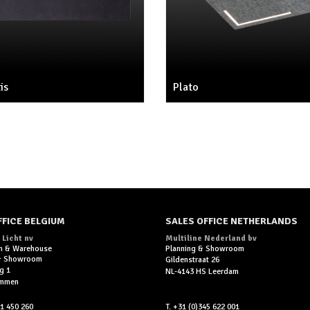
is
Plato
FFICE BELGIUM
SALES OFFICE NETHERLANDS
 Licht nv
Multiline Nederland bv
n & Warehouse
Planning & Showroom
 & Showroom
Gildenstraat 26
g 1
NL-4143 HS Leerdam
ummen
11 450 260
T. +31 (0)345 622 001