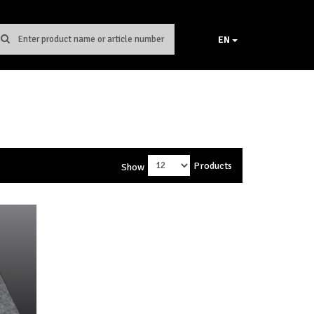
EN
Products
Show