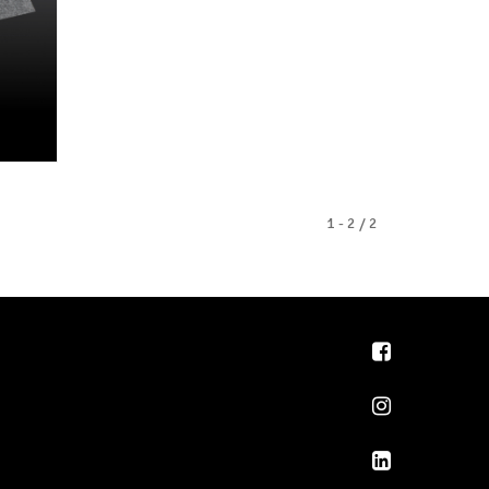
1 - 2 / 2