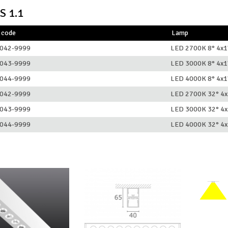
S 1.1
 code
Lamp
042-9999
LED 2700K 8° 4x
043-9999
LED 3000K 8° 4x
044-9999
LED 4000K 8° 4x
042-9999
LED 2700K 32° 4
043-9999
LED 3000K 32° 4
044-9999
LED 4000K 32° 4