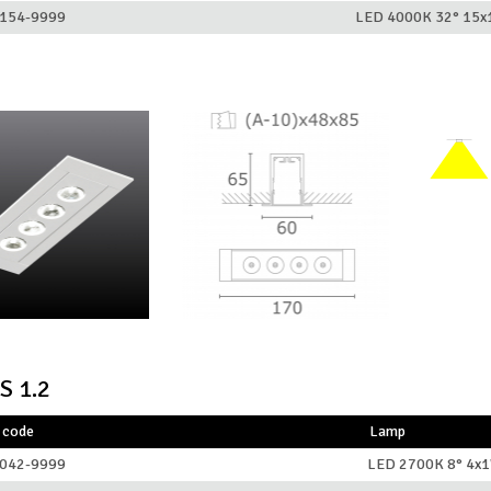
154-9999
LED 4000K 32° 15
S 1.2
 code
Lamp
042-9999
LED 2700K 8° 4x