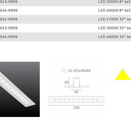
043-9999
LED 3000K 8° 4x
044-9999
LED 4000K 8° 4x
042-9999
LED 2700K 32° 4
043-9999
LED 3000K 32° 4
044-9999
LED 4000K 32° 4