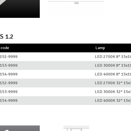
S 1.2
 code
Lamp
152-9999
LED 2700K 8° 15x
153-9999
LED 3000K 8° 15x
154-9999
LED 4000K 8° 15x
152-9999
LED 2700K 32° 15
153-9999
LED 3000K 32° 15
154-9999
LED 4000K 32° 15