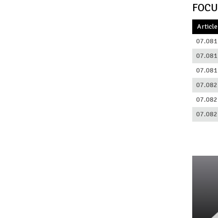
FOCU
Article
07.081
07.081
07.081
07.082
07.082
07.082