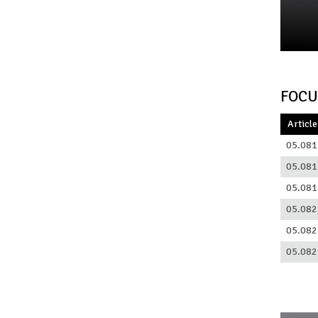
FOCU
Article
05.081
05.081
05.081
05.082
05.082
05.082