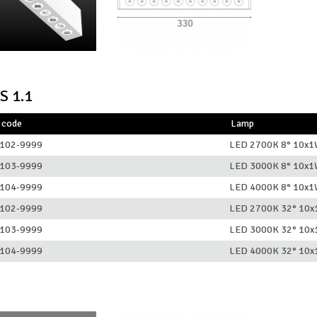
S 1.1
 code
Lamp
102-9999
LED 2700K 8° 10x
103-9999
LED 3000K 8° 10x
104-9999
LED 4000K 8° 10x
102-9999
LED 2700K 32° 10
103-9999
LED 3000K 32° 10
104-9999
LED 4000K 32° 10