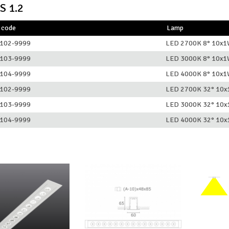
S 1.2
 code
Lamp
102-9999
LED 2700K 8° 10x
103-9999
LED 3000K 8° 10x
104-9999
LED 4000K 8° 10x
102-9999
LED 2700K 32° 10
103-9999
LED 3000K 32° 10
104-9999
LED 4000K 32° 10