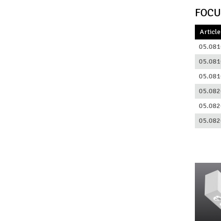
FOCU
Article
05.081
05.081
05.081
05.082
05.082
05.082