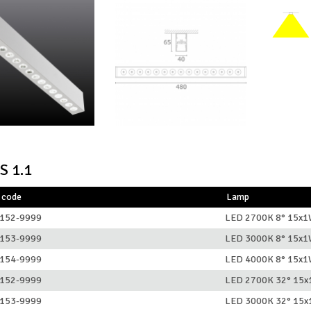
S 1.1
 code
Lamp
152-9999
LED 2700K 8° 15x
153-9999
LED 3000K 8° 15x
154-9999
LED 4000K 8° 15x
152-9999
LED 2700K 32° 15
153-9999
LED 3000K 32° 15