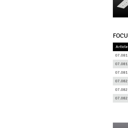
FOCU
Article
07.081
07.081
07.081
07.082
07.082
07.082