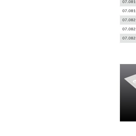
07.081
07.081
07.082
07.082
07.082