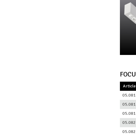
FOCU
Article
05.081
05.081
05.081
05.082
05.082