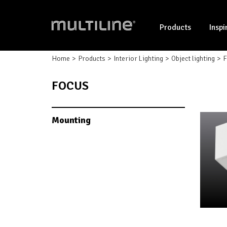
Products
Inspi
Home
Products
Interior Lighting
Object lighting
F
FOCUS
Mounting