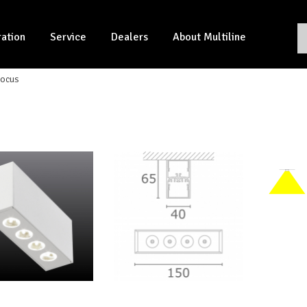
ration
Service
Dealers
About Multiline
ocus