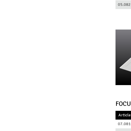
05.082
FOCU
Article
07.081