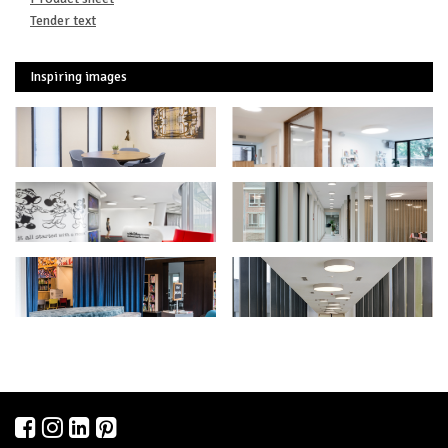
Tender text
Inspiring images