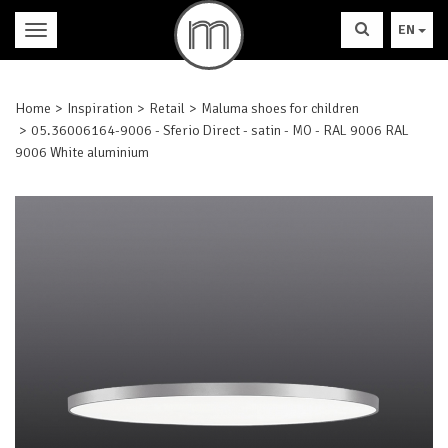
EN
Home
Inspiration
Retail
Maluma shoes for children
05.36006164-9006 - Sferio Direct - satin - MO - RAL 9006 RAL
9006 White aluminium