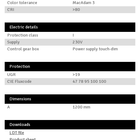
Color tolerance
MacAdam 3
CRI
>80
Electric details
Protection class
I
Supply
230V
Control gear box
Power supply touch-dim
Protection
UGR
>19
CIE Fluxcode
47 78 95 100 100
Dimensions
A
1200 mm
Downloads
LDT file
Product sheet