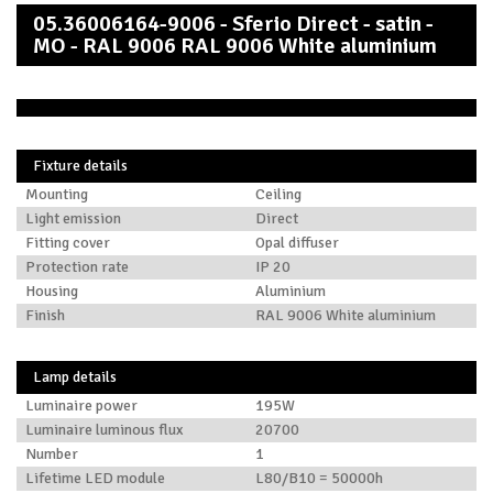
05.36006164-9006 - Sferio Direct - satin -
MO - RAL 9006 RAL 9006 White aluminium
Fixture details
Mounting
Ceiling
Light emission
Direct
Fitting cover
Opal diffuser
Protection rate
IP 20
Housing
Aluminium
Finish
RAL 9006 White aluminium
Lamp details
Luminaire power
195W
Luminaire luminous flux
20700
Number
1
Lifetime LED module
L80/B10 = 50000h