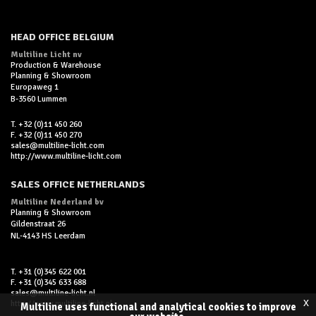
HEAD OFFICE BELGIUM
Multiline Licht nv
Production & Warehouse
Planning & Showroom
Europaweg 1
B-3560 Lummen
T. +32 (0)11 450 260
F. +32 (0)11 450 270
sales@multiline-licht.com
http://www.multiline-licht.com
SALES OFFICE NETHERLANDS
Multiline Nederland bv
Planning & Showroom
Gildenstraat 26
NL-4143 HS Leerdam
T. +31 (0)345 622 001
F. +31 (0)345 633 688
sales@multiline-licht.nl
x
http://www.multiline-licht.nl
Multiline uses functional and analytical cookies to improve