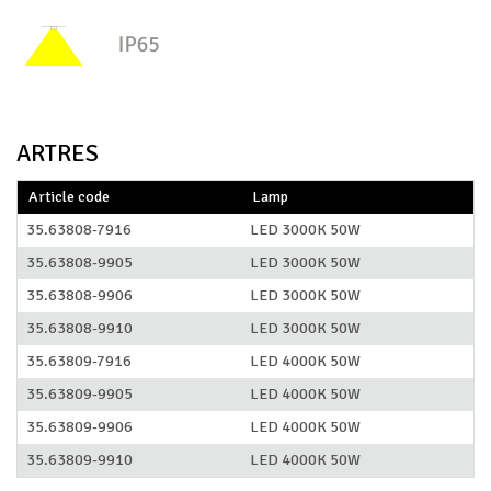
ARTRES
Article code
Lamp
35.63808-7916
LED 3000K 50W
35.63808-9905
LED 3000K 50W
35.63808-9906
LED 3000K 50W
35.63808-9910
LED 3000K 50W
35.63809-7916
LED 4000K 50W
35.63809-9905
LED 4000K 50W
35.63809-9906
LED 4000K 50W
35.63809-9910
LED 4000K 50W