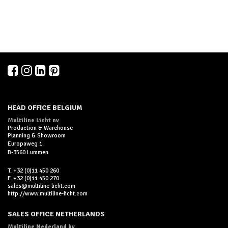
HEAD OFFICE BELGIUM
Multiline Licht nv
Production & Warehouse
Planning & Showroom
Europaweg 1
B-3560 Lummen
T. +32 (0)11 450 260
F. +32 (0)11 450 270
sales@multiline-licht.com
http://www.multiline-licht.com
SALES OFFICE NETHERLANDS
Multiline Nederland bv