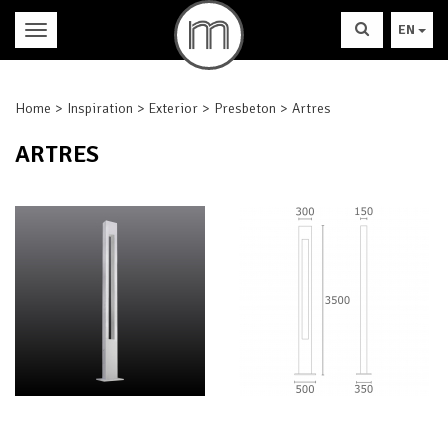
EN
Home
Inspiration
Exterior
Presbeton
Artres
ARTRES