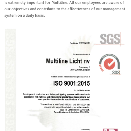
is extremely important for Multiline. All our employees are aware of
our objectives and contribute to the effectiveness of our management
system on a daily basis.