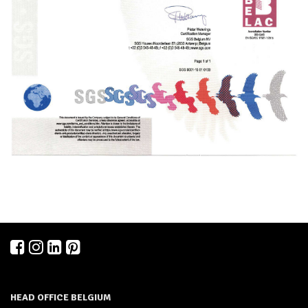
HEAD OFFICE BELGIUM