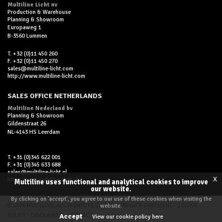
Multiline Licht nv
Production & Warehouse
Planning & Showroom
Europaweg 1
B-3560 Lummen
T. +32 (0)11 450 260
F. +32 (0)11 450 270
sales@multiline-licht.com
http://www.multiline-licht.com
SALES OFFICE NETHERLANDS
Multiline Nederland bv
Planning & Showroom
Gildenstraat 26
NL-4143 HS Leerdam
T. +31 (0)345 622 001
F. +31 (0)345 633 688
sales@multiline-licht.nl
x
http://www.multiline-licht.nl
Multiline uses functional and analytical cookies to improve
our website.
By clicking on 'accept', you agree to our use of these cookies when visiting the
© 2026 MULTILINE, ALL RIGHTS RESERVED -
PRIVACY STATEMENT
-
COOKIE
website.
POLICY
-
DISCLAIMER
-
CONTACT
Accept
View our cookie policy here