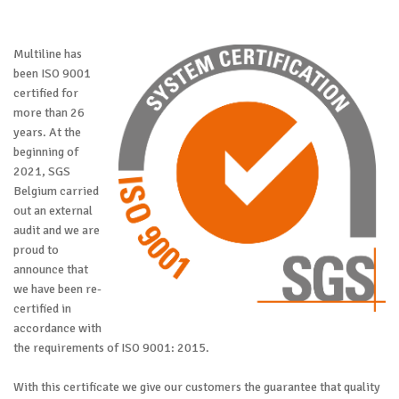
Multiline has
been ISO 9001
certified for
more than 26
years. At the
beginning of
2021, SGS
Belgium carried
out an external
audit and we are
proud to
announce that
we have been re-
certified in
accordance with
the requirements of ISO 9001: 2015.
With this certificate we give our customers the guarantee that quality