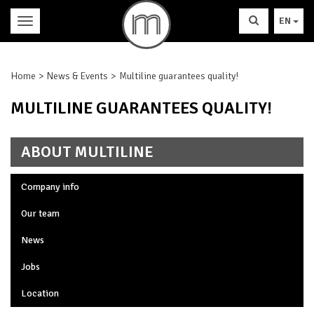
EN
Home
News & Events
Multiline guarantees quality!
MULTILINE GUARANTEES QUALITY!
ABOUT MULTILINE
Company info
Our team
News
Jobs
Location