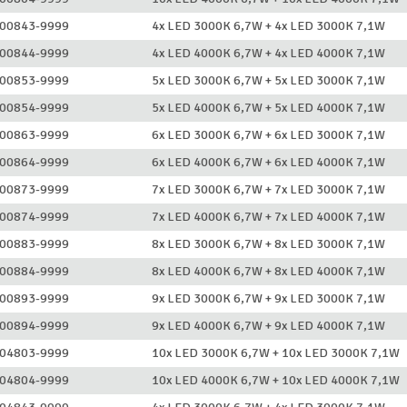
00843-9999
4x LED 3000K 6,7W + 4x LED 3000K 7,1W
00844-9999
4x LED 4000K 6,7W + 4x LED 4000K 7,1W
00853-9999
5x LED 3000K 6,7W + 5x LED 3000K 7,1W
00854-9999
5x LED 4000K 6,7W + 5x LED 4000K 7,1W
00863-9999
6x LED 3000K 6,7W + 6x LED 3000K 7,1W
00864-9999
6x LED 4000K 6,7W + 6x LED 4000K 7,1W
00873-9999
7x LED 3000K 6,7W + 7x LED 3000K 7,1W
00874-9999
7x LED 4000K 6,7W + 7x LED 4000K 7,1W
00883-9999
8x LED 3000K 6,7W + 8x LED 3000K 7,1W
00884-9999
8x LED 4000K 6,7W + 8x LED 4000K 7,1W
00893-9999
9x LED 3000K 6,7W + 9x LED 3000K 7,1W
00894-9999
9x LED 4000K 6,7W + 9x LED 4000K 7,1W
04803-9999
10x LED 3000K 6,7W + 10x LED 3000K 7,1W
04804-9999
10x LED 4000K 6,7W + 10x LED 4000K 7,1W