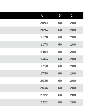
A
B
C
2894
60
200
2894
60
200
1178
60
200
1178
60
200
1464
60
200
1464
60
200
1750
60
200
1750
60
200
2036
60
200
2036
60
200
2322
60
200
2322
60
200