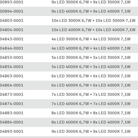
00893-0001
9x LED 3000K 6,7W + 9x LED 3000K 7,1W
00894-0001
9x LED 4000K 6,7W + 9x LED 4000K 7,1W
04803-0001
10x LED 3000K 6,7W + 10x LED 3000K 7,1W
04804-0001
10x LED 4000K 6,7W + 10x LED 4000K 7,1W
04843-0001
4x LED 3000K 6,7W + 4x LED 3000K 7,1W
04844-0001
4x LED 4000K 6,7W + 4x LED 4000K 7,1W
04853-0001
5x LED 3000K 6,7W + 5x LED 3000K 7,1W
04854-0001
5x LED 4000K 6,7W + 5x LED 4000K 7,1W
04863-0001
6x LED 3000K 6,7W + 6x LED 3000K 7,1W
04864-0001
6x LED 4000K 6,7W + 6x LED 4000K 7,1W
04873-0001
7x LED 3000K 6,7W + 7x LED 3000K 7,1W
04874-0001
7x LED 4000K 6,7W + 7x LED 4000K 7,1W
04883-0001
8x LED 3000K 6,7W + 8x LED 3000K 7,1W
04884-0001
8x LED 4000K 6,7W + 8x LED 4000K 7,1W
04893-0001
9x LED 3000K 6,7W + 9x LED 3000K 7,1W