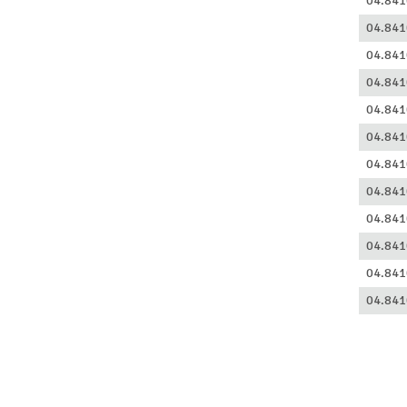
04.841
04.841
04.841
04.841
04.841
04.841
04.841
04.841
04.841
04.841
04.841
04.841