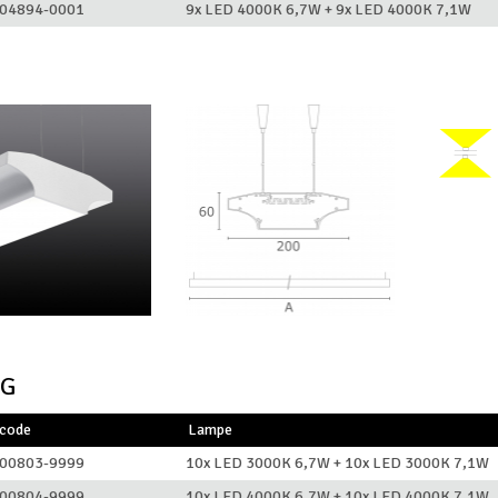
04894-0001
9x LED 4000K 6,7W + 9x LED 4000K 7,1W
NG
lcode
Lampe
00803-9999
10x LED 3000K 6,7W + 10x LED 3000K 7,1W
00804-9999
10x LED 4000K 6,7W + 10x LED 4000K 7,1W