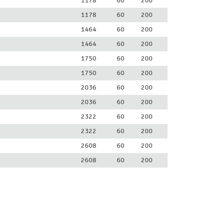
1178
60
200
1178
60
200
1464
60
200
1464
60
200
1750
60
200
1750
60
200
2036
60
200
2036
60
200
2322
60
200
2322
60
200
2608
60
200
2608
60
200