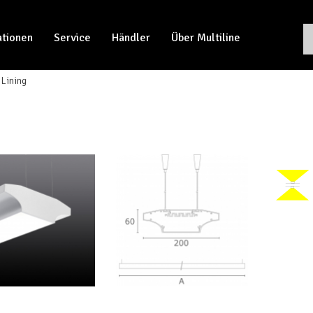
ationen
Service
Händler
Über Multiline
Lining