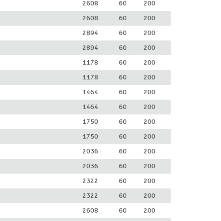
2608
60
200
2608
60
200
2894
60
200
2894
60
200
1178
60
200
1178
60
200
1464
60
200
1464
60
200
1750
60
200
1750
60
200
2036
60
200
2036
60
200
2322
60
200
2322
60
200
2608
60
200