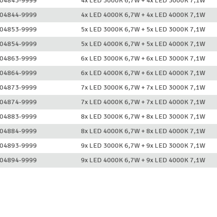
04843-9999
4x LED 3000K 6,7W + 4x LED 3000K 7,1W
04844-9999
4x LED 4000K 6,7W + 4x LED 4000K 7,1W
04853-9999
5x LED 3000K 6,7W + 5x LED 3000K 7,1W
04854-9999
5x LED 4000K 6,7W + 5x LED 4000K 7,1W
04863-9999
6x LED 3000K 6,7W + 6x LED 3000K 7,1W
04864-9999
6x LED 4000K 6,7W + 6x LED 4000K 7,1W
04873-9999
7x LED 3000K 6,7W + 7x LED 3000K 7,1W
04874-9999
7x LED 4000K 6,7W + 7x LED 4000K 7,1W
04883-9999
8x LED 3000K 6,7W + 8x LED 3000K 7,1W
04884-9999
8x LED 4000K 6,7W + 8x LED 4000K 7,1W
04893-9999
9x LED 3000K 6,7W + 9x LED 3000K 7,1W
04894-9999
9x LED 4000K 6,7W + 9x LED 4000K 7,1W