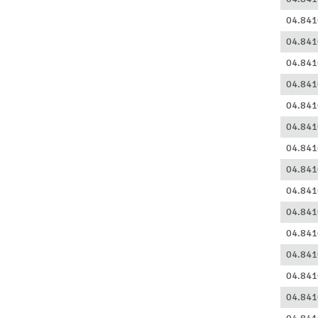
04.841
04.841
04.841
04.841
04.841
04.841
04.841
04.841
04.841
04.841
04.841
04.841
04.841
04.841