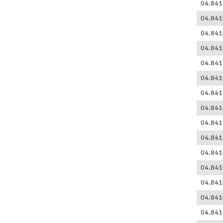
04.841
04.841
04.841
04.841
04.841
04.841
04.841
04.841
04.841
04.841
04.841
04.841
04.841
04.841
04.841