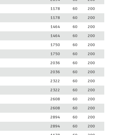
1178
60
200
1178
60
200
1464
60
200
1464
60
200
1750
60
200
1750
60
200
2036
60
200
2036
60
200
2322
60
200
2322
60
200
2608
60
200
2608
60
200
2894
60
200
2894
60
200