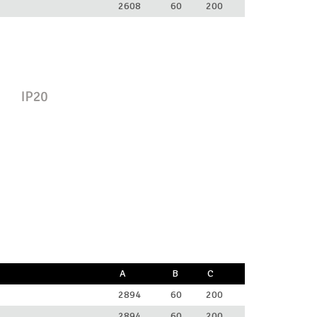
2608
60
200
A
B
C
2894
60
200
2894
60
200