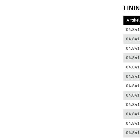
LINI
Artike
04.841
04.841
04.841
04.841
04.841
04.841
04.841
04.841
04.841
04.841
04.841
04.841