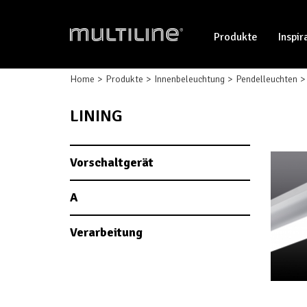
Produkte
Inspir
Home
Produkte
Innenbeleuchtung
Pendelleuchten
LINING
Vorschaltgerät
A
Verarbeitung