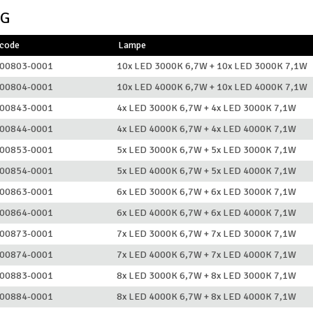
NG
lcode
Lampe
00803-0001
10x LED 3000K 6,7W + 10x LED 3000K 7,1W
00804-0001
10x LED 4000K 6,7W + 10x LED 4000K 7,1W
00843-0001
4x LED 3000K 6,7W + 4x LED 3000K 7,1W
00844-0001
4x LED 4000K 6,7W + 4x LED 4000K 7,1W
00853-0001
5x LED 3000K 6,7W + 5x LED 3000K 7,1W
00854-0001
5x LED 4000K 6,7W + 5x LED 4000K 7,1W
00863-0001
6x LED 3000K 6,7W + 6x LED 3000K 7,1W
00864-0001
6x LED 4000K 6,7W + 6x LED 4000K 7,1W
00873-0001
7x LED 3000K 6,7W + 7x LED 3000K 7,1W
00874-0001
7x LED 4000K 6,7W + 7x LED 4000K 7,1W
00883-0001
8x LED 3000K 6,7W + 8x LED 3000K 7,1W
00884-0001
8x LED 4000K 6,7W + 8x LED 4000K 7,1W