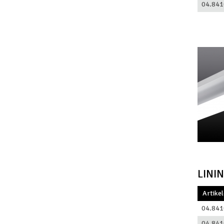
04.841
LINI
Artike
04.841
04.841