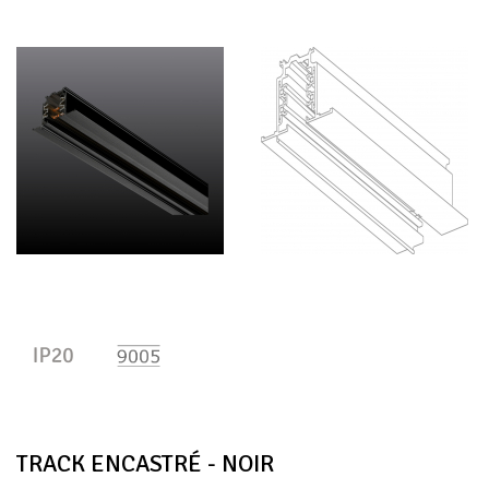
TRACK ENCASTRÉ - NOIR