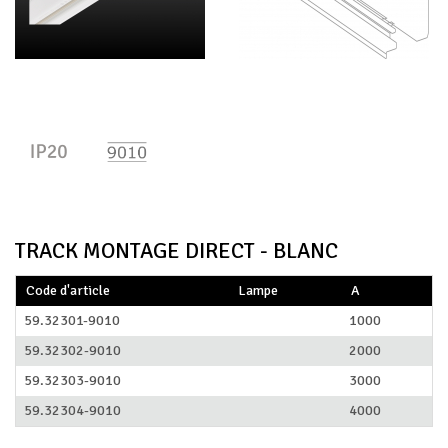
TRACK MONTAGE DIRECT - BLANC
Code d'article
Lampe
A
59.32301-9010
1000
59.32302-9010
2000
59.32303-9010
3000
59.32304-9010
4000