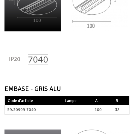
EMBASE - GRIS ALU
Code d'article
Lampe
A
B
59.30999-7040
100
32