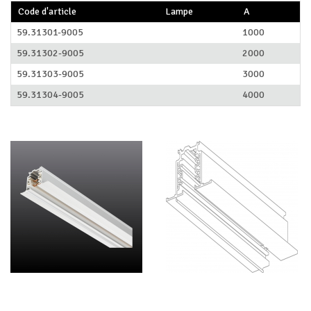
Code d'article
Lampe
A
59.31301-9005
1000
59.31302-9005
2000
59.31303-9005
3000
59.31304-9005
4000