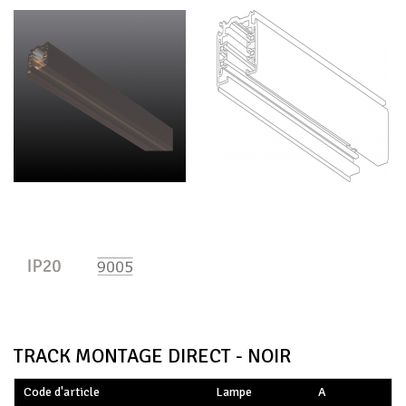
TRACK MONTAGE DIRECT - NOIR
Code d'article
Lampe
A