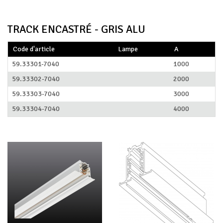
TRACK ENCASTRÉ - GRIS ALU
Code d'article
Lampe
A
59.33301-7040
1000
59.33302-7040
2000
59.33303-7040
3000
59.33304-7040
4000