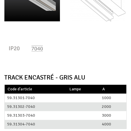
TRACK ENCASTRÉ - GRIS ALU
Code d'article
Lampe
A
59.31301-7040
1000
59.31302-7040
2000
59.31303-7040
3000
59.31304-7040
4000