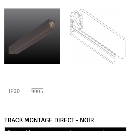
TRACK MONTAGE DIRECT - NOIR