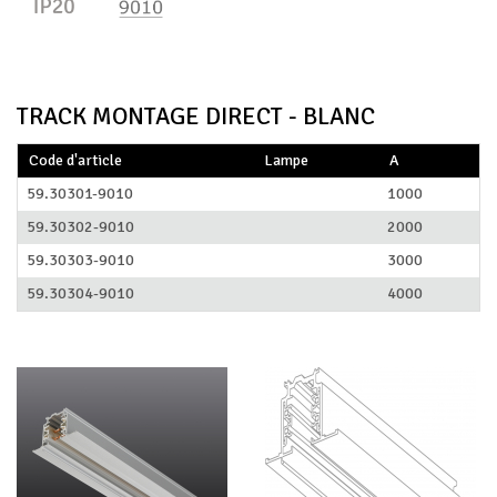
TRACK MONTAGE DIRECT - BLANC
Code d'article
Lampe
A
59.30301-9010
1000
59.30302-9010
2000
59.30303-9010
3000
59.30304-9010
4000