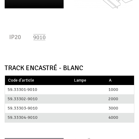
TRACK ENCASTRÉ - BLANC
Code d'article
Lampe
A
59.33301-9010
1000
59.33302-9010
2000
59.33303-9010
3000
59.33304-9010
4000