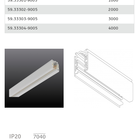
59.33301-9005
1000
59.33302-9005
2000
59.33303-9005
3000
59.33304-9005
4000