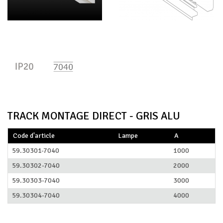
TRACK MONTAGE DIRECT - GRIS ALU
Code d'article
Lampe
A
59.30301-7040
1000
59.30302-7040
2000
59.30303-7040
3000
59.30304-7040
4000