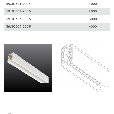
59.30301-9005
1000
59.30302-9005
2000
59.30303-9005
3000
59.30304-9005
4000