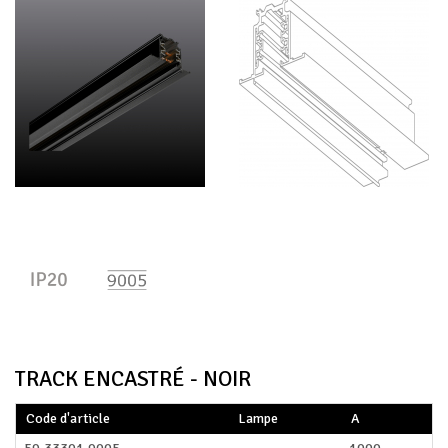
TRACK ENCASTRÉ - NOIR
Code d'article
Lampe
A