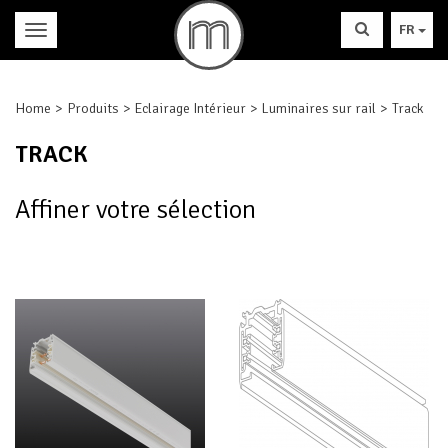
FR
Home
Produits
Eclairage Intérieur
Luminaires sur rail
Track
TRACK
Affiner votre sélection