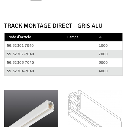
TRACK MONTAGE DIRECT - GRIS ALU
Code d'article
Lampe
A
59.32301-7040
1000
59.32302-7040
2000
59.32303-7040
3000
59.32304-7040
4000