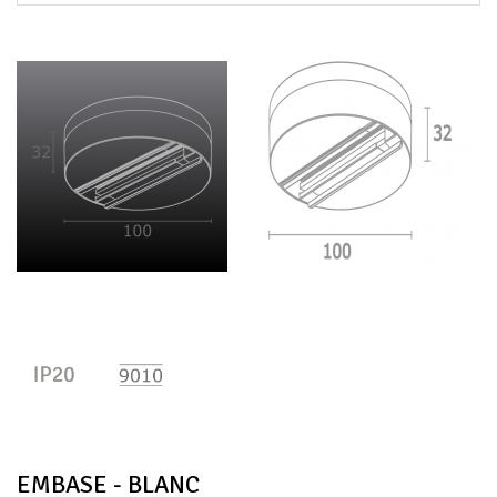
EMBASE - BLANC