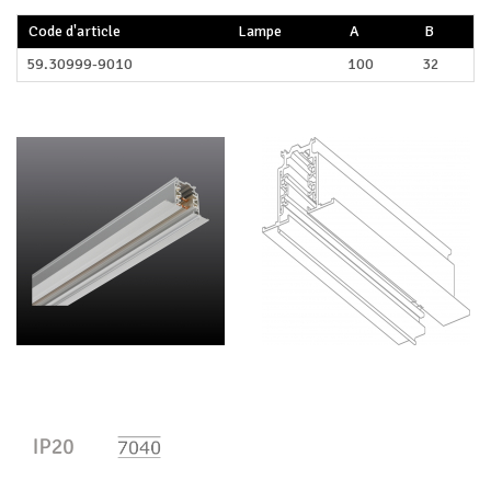
Code d'article
Lampe
A
B
59.30999-9010
100
32