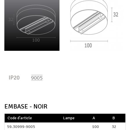
EMBASE - NOIR
Code d'article
Lampe
A
B
59.30999-9005
100
32