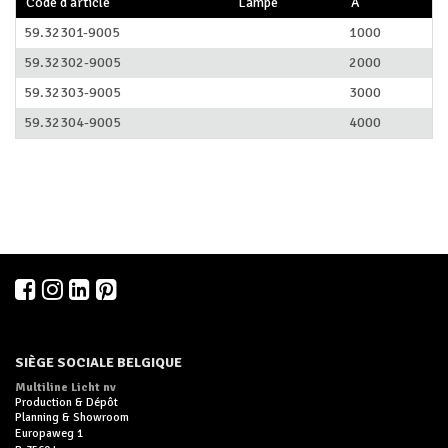
Code d'article
Lampe
A
59.32301-9005
1000
59.32302-9005
2000
59.32303-9005
3000
59.32304-9005
4000
SIÈGE SOCIALE BELGIQUE
Multiline Licht nv
Production & Dépôt
Planning & Showroom
Europaweg 1