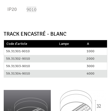
TRACK ENCASTRÉ - BLANC
Code d'article
Lampe
A
59.31301-9010
1000
59.31302-9010
2000
59.31303-9010
3000
59.31304-9010
4000